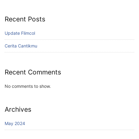
Recent Posts
Update Flimcol
Cerita Cantikmu
Recent Comments
No comments to show.
Archives
May 2024