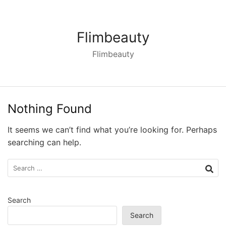
Skip
to
content
Flimbeauty
Flimbeauty
Nothing Found
It seems we can’t find what you’re looking for. Perhaps
searching can help.
Search
for:
Search
Search